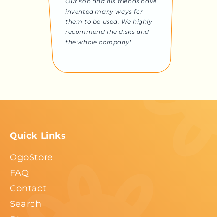
Our son and his friends have
invented many ways for
them to be used. We highly
recommend the disks and
the whole company!
Quick Links
OgoStore
FAQ
Contact
Search