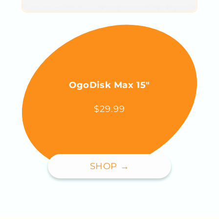
OgoDisk Max 15"
$29.99
SHOP →