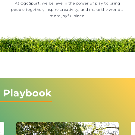
At OgoSport, we believe in the power of play to bring
people together, inspire creativity, and make the world a
more joyful place.
Playbook