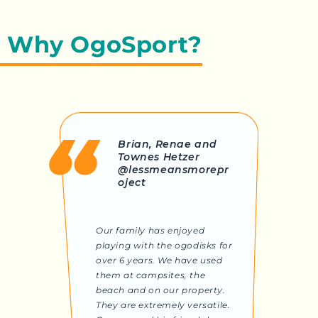
Why OgoSport?
Brian, Renae and
Townes Hetzer
@lessmeansmorepr
oject
Our family has enjoyed
playing with the ogodisks for
over 6 years. We have used
them at campsites, the
beach and on our property.
They are extremely versatile.