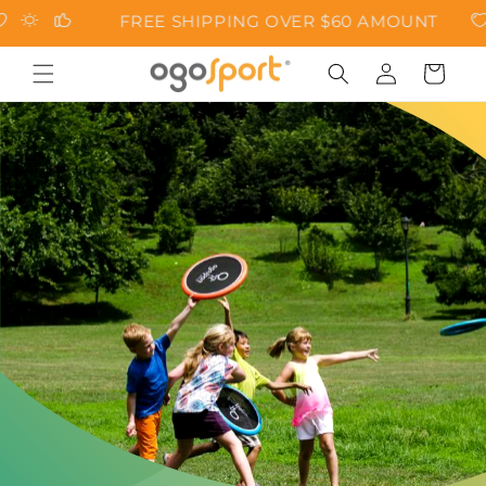
Skip to
FREE SHIPPING OVER $60 AMOUNT
content
Cart
Log
in