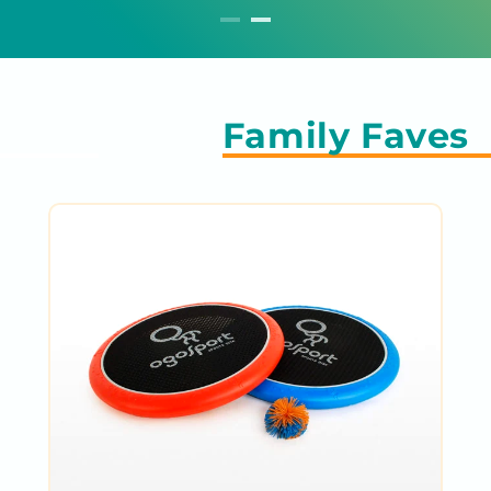
Family Faves