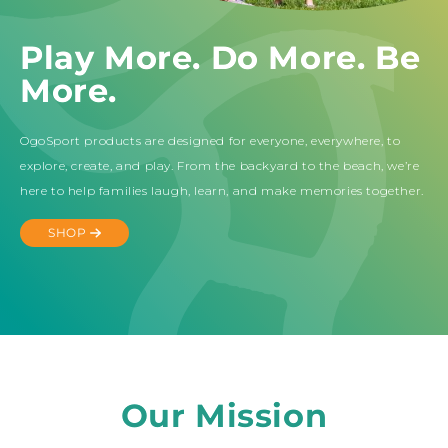
Play More. Do More. Be
More.
OgoSport products are designed for everyone, everywhere, to
explore, create, and play. From the backyard to the beach, we’re
here to help families laugh, learn, and make memories together.
SHOP
Our Mission